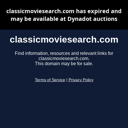
classicmoviesearch.com has expired and
may be available at Dynadot auctions
classicmoviesearch.com
Find information, resources and relevant links for
classicmoviesearch.com.
This domain may be for sale.
Terms of Service
|
Privacy Policy